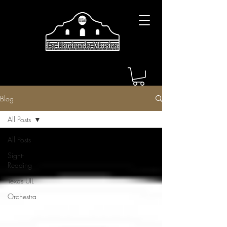
Blog
All Posts
All Posts
Sight-
Reading
Texas UIL
Orchestra