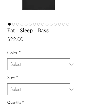
Eat - Sleep - Bass
Price
$22.00
Color
*
Size
*
Quantity
*