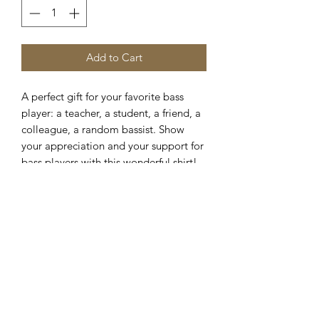
Add to Cart
A perfect gift for your favorite bass
player: a teacher, a student, a friend, a
colleague, a random bassist. Show
your appreciation and your support for
bass players with this wonderful shirt!
This classic
unisex
jersey short sleeve
tee fits like a well-loved favorite. Soft
cotton and quality print make users fall
in love with it over and over again.
These t-shirts have-ribbed knit collars
to bolster shaping. The shoulders are
tapered for a better fit over time. Dual
side seams hold the garment's shape