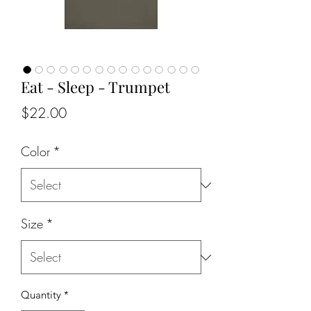
Eat - Sleep - Trumpet
Price
$22.00
Color
*
Size
*
Quantity
*