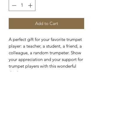
Add to Cart
A perfect gift for your favorite trumpet
player: a teacher, a student, a friend, a
colleague, a random trumpeter. Show
your appreciation and your support for
trumpet players with this wonderful
shirt!
This classic
unisex
jersey short sleeve
tee fits like a well-loved favorite. Soft
cotton and quality print make users fall
in love with it over and over again.
These t-shirts have-ribbed knit collars
to bolster shaping. The shoulders are
tapered for a better fit over time. Dual