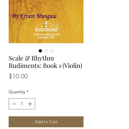
Scale & Rhythm
Rudiments: Book 1 (Violin)
Price
$10.00
Quantity
*
Add to Cart