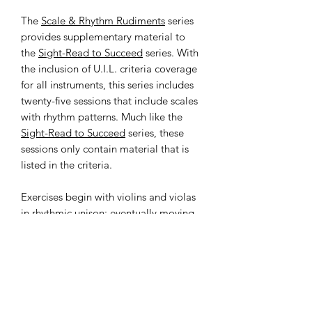
The
Scale & Rhythm Rudiments
series
provides supplementary material to
the
Sight-Read to Succeed
series. With
the inclusion of U.I.L. criteria coverage
for all instruments, this series includes
twenty-five sessions that include scales
with rhythm patterns. Much like the
Sight-Read to Succeed
series, these
sessions only contain material that is
listed in the criteria.
Exercises begin with violins and violas
in rhythmic unison; eventually moving
towards rhythmic independence.
Cellos and basses are always together.
SINGLE-BOOK POLICY